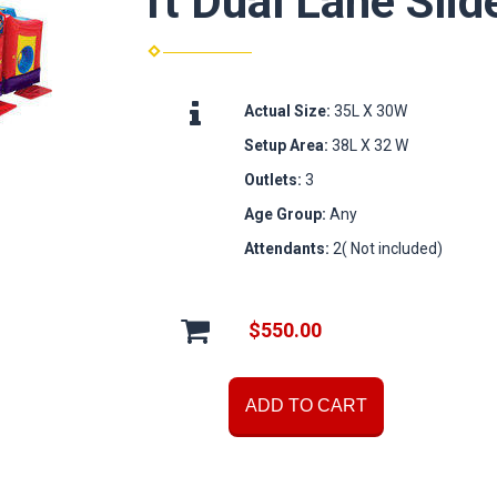
ft Dual Lane Slid
Actual Size:
35L X 30W
Setup Area:
38L X 32 W
Outlets:
3
Age Group:
Any
Attendants:
2( Not included)
$550.00
ADD TO CART