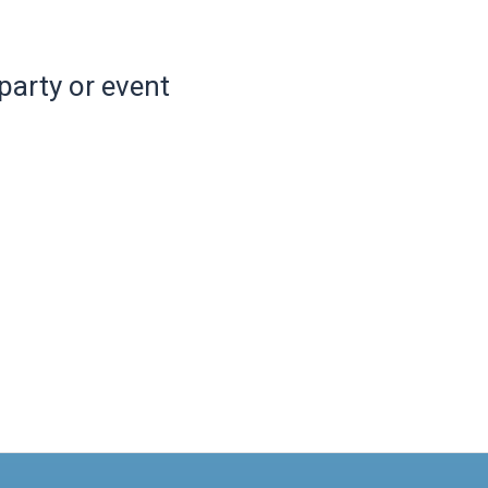
party or event