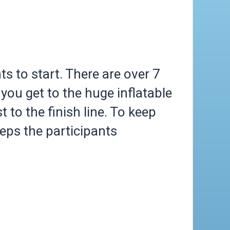
s to start. There are over 7
you get to the huge inflatable
t to the finish line. To keep
eeps the participants