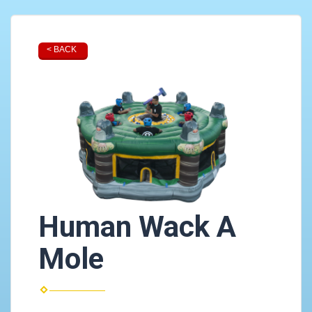
< BACK
Human Wack A
Mole