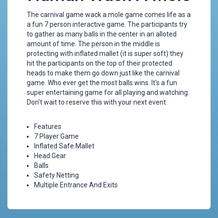
The carnival game wack a mole game comes life as a
a fun 7 person interactive game. The participants try
to gather as many balls in the center in an alloted
amount of time. The person in the middle is
protecting with inflated mallet (it is super soft) they
hit the participants on the top of their protected
heads to make them go down just like the carnival
game. Who ever get the most balls wins. It's a fun
super entertaining game for all playing and watching.
Don't wait to reserve this with your next event.
Features
7 Player Game
Inflated Safe Mallet
Head Gear
Balls
Safety Netting
Multiple Entrance And Exits