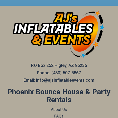
P.O Box 252 Higley, AZ 85236
Phone:
(480) 507-5867
Email:
info@ajsinflatableevents.com
Phoenix Bounce House & Party
Rentals
About Us
FAQs