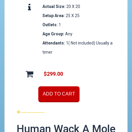
Actual Size:
20 X 20
Setup Area:
25 X 25
Outlets:
1
Age Group:
Any
Attendants:
1( Not included) Usually a
timer
$299.00
ADD TO CART
Human Wack A Mole