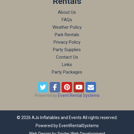
Rentals
About Us
FAQs
Weather Policy
Park Rentals
Privacy Policy
Party Supplies
Contact Us
Links
Party Packages
Powered by
Event Rental Systems
©
2026 AJs Inflatables and Events All rights reserved.
Powered by
EventRentalSystems
Web Design by
Spider Web Development