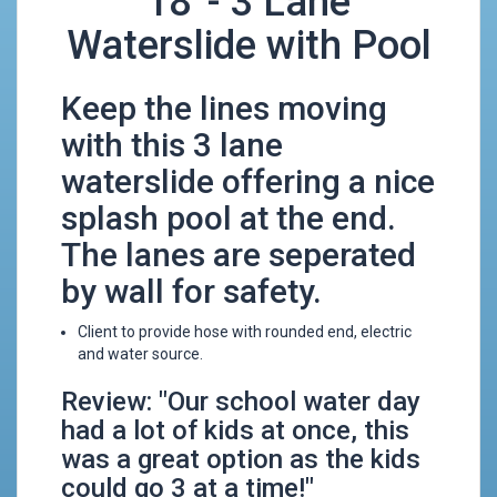
18' - 3 Lane
Waterslide with Pool
Keep the lines moving
with this 3 lane
waterslide offering a nice
splash pool at the end.
The lanes are seperated
by wall for safety.
Client to provide hose with rounded end, electric
and water source.
Review: "Our school water day
had a lot of kids at once, this
was a great option as the kids
could go 3 at a time!"