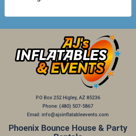
P.O Box 252 Higley, AZ 85236
Phone:
(480) 507-5867
Email:
info@ajsinflatableevents.com
Phoenix Bounce House & Party