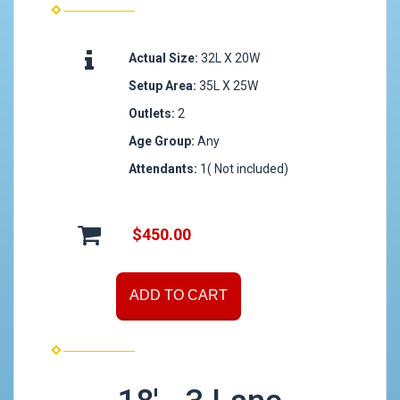
Actual Size:
32L X 20W
Setup Area:
35L X 25W
Outlets:
2
Age Group:
Any
Attendants:
1( Not included)
$450.00
ADD TO CART