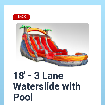
< BACK
18' - 3 Lane
Waterslide with
Pool