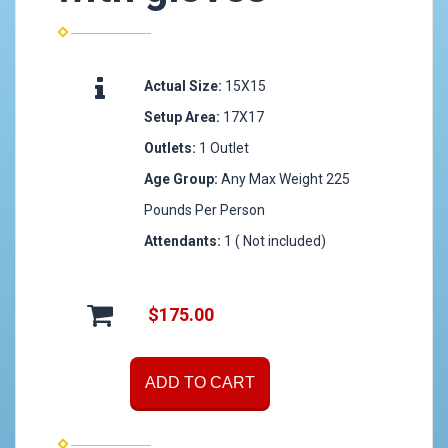
Actual Size:
15X15
Setup Area:
17X17
Outlets:
1 Outlet
Age Group:
Any Max Weight 225
Pounds Per Person
Attendants:
1 ( Not included)
$175.00
ADD TO CART