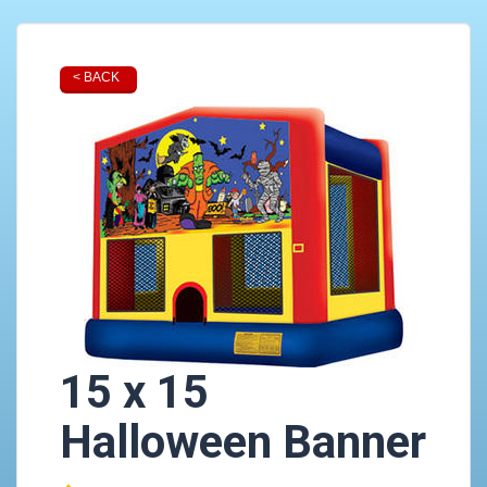
< BACK
15 x 15
Halloween Banner