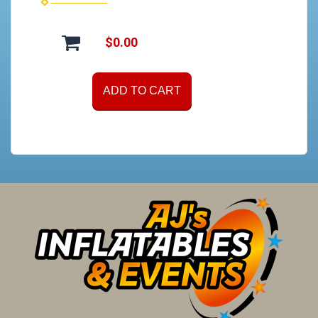
$0.00
ADD TO CART