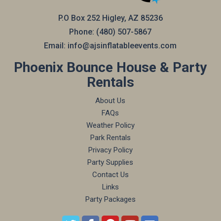
P.O Box 252 Higley, AZ 85236
Phone:
(480) 507-5867
Email:
info@ajsinflatableevents.com
Phoenix Bounce House & Party
Rentals
About Us
FAQs
Weather Policy
Park Rentals
Privacy Policy
Party Supplies
Contact Us
Links
Party Packages