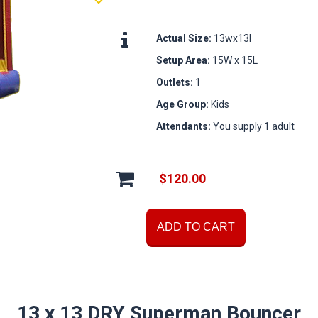
Actual Size:
13wx13l
Setup Area:
15W x 15L
Outlets:
1
Age Group:
Kids
Attendants:
You supply 1 adult
$120.00
ADD TO CART
13 x 13 DRY Superman Bouncer