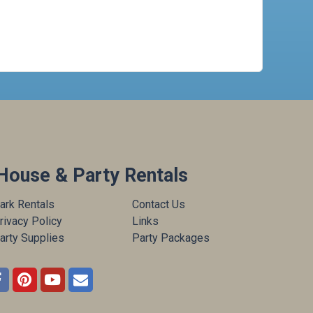
House & Party Rentals
ark Rentals
Contact Us
rivacy Policy
Links
arty Supplies
Party Packages