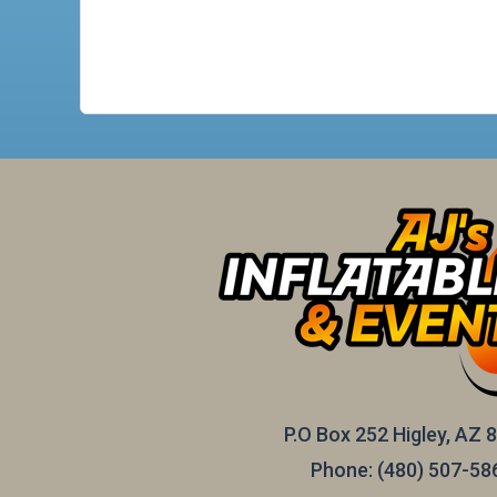
P.O Box 252 Higley, AZ 
Phone:
(480) 507-58