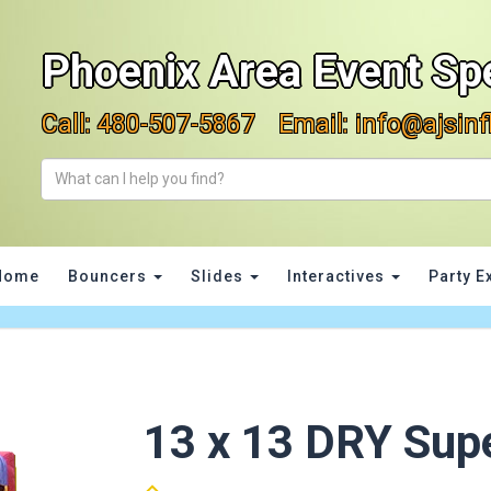
Phoenix Area Event Spe
Call:
480-507-5867
Email:
info@ajsinf
Home
Bouncers
Slides
Interactives
Party E
13 x 13 DRY Sup