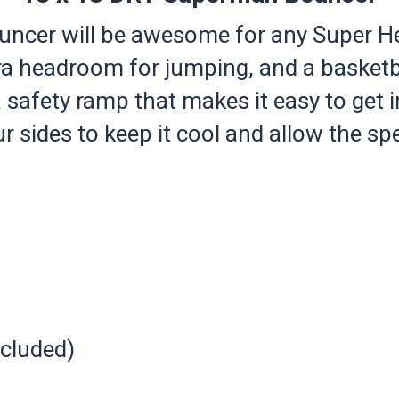
er will be awesome for any Super Her
ra headroom for jumping, and a basketb
 safety ramp that makes it easy to get 
 sides to keep it cool and allow the spe
ncluded)