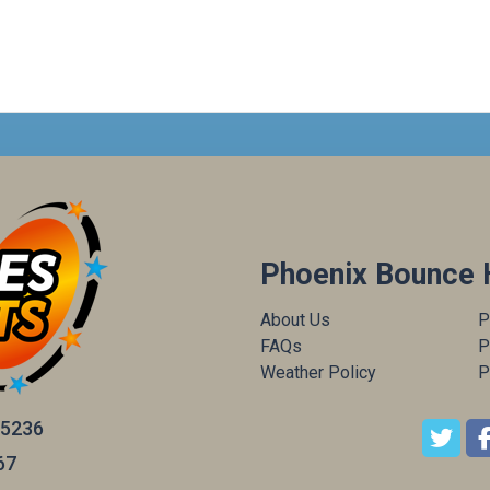
Phoenix Bounce 
About Us
P
FAQs
P
Weather Policy
P
85236
67