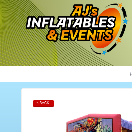
< BACK