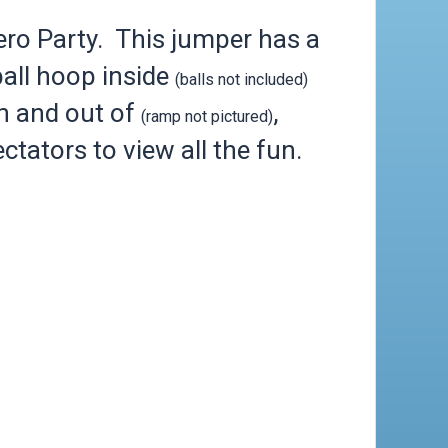
o Party. This jumper has a
all hoop inside
(balls not included)
in and out of
,
(ramp not pictured)
ctators to view all the fun.