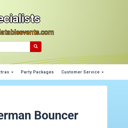
cialists
latableevents.com
xtras
Party Packages
Customer Service
erman Bouncer