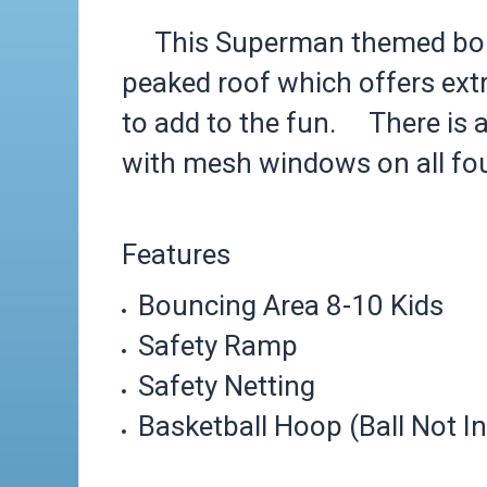
This Superman themed bounc
peaked roof which offers ext
to add to the fun. There is a
with mesh windows on all four
Features
Bouncing Area 8-10 Kids
Safety Ramp
Safety Netting
Basketball Hoop (Ball Not I