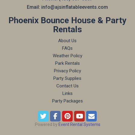
Email:
info@ajsinflatableevents.com
Phoenix Bounce House & Party
Rentals
About Us
FAQs
Weather Policy
Park Rentals
Privacy Policy
Party Supplies
Contact Us
Links
Party Packages
Powered by
Event Rental Systems