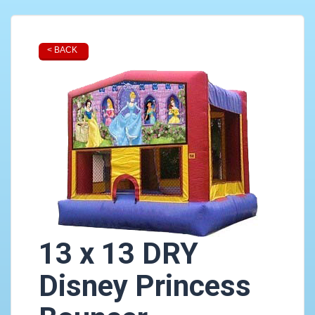
< BACK
13 x 13 DRY
Disney Princess