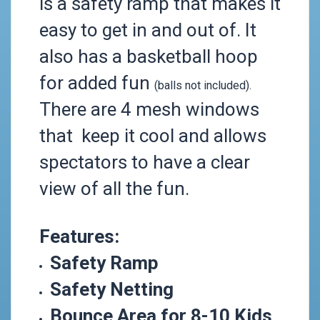
is a safety ramp that makes it
easy to get in and out of.
It
also has a basketball hoop
for added fun
(balls not included).
There are 4 mesh windows
that keep it cool and allows
spectators to have a clear
view of all the fun.
Features:
Safety Ramp
Safety Netting
Bounce Area for 8-10 Kids