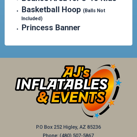
Basketball Hoop
(Balls Not
Included)
Princess Banner
P.O Box 252 Higley, AZ 85236
Phone:
(480) 507-5867