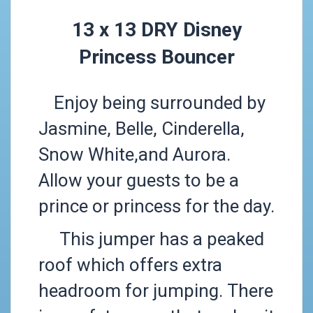
13 x 13 DRY Disney
Princess Bouncer
Enjoy being surrounded by
Jasmine, Belle, Cinderella,
Snow White,and Aurora.
Allow your guests to be a
prince or princess for the day.
This jumper has a peaked
roof which offers extra
headroom for jumping. There