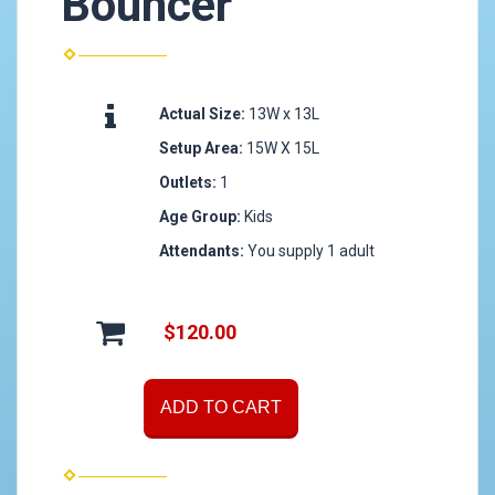
Bouncer
Actual Size:
13W x 13L
Setup Area:
15W X 15L
Outlets:
1
Age Group:
Kids
Attendants:
You supply 1 adult
$120.00
ADD TO CART