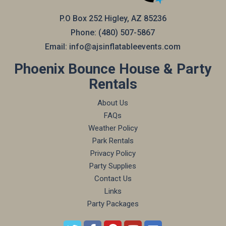
P.O Box 252 Higley, AZ 85236
Phone:
(480) 507-5867
Email:
info@ajsinflatableevents.com
Phoenix Bounce House & Party
Rentals
About Us
FAQs
Weather Policy
Park Rentals
Privacy Policy
Party Supplies
Contact Us
Links
Party Packages