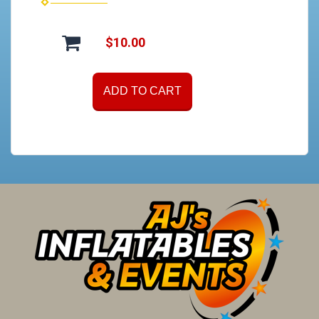
$10.00
ADD TO CART