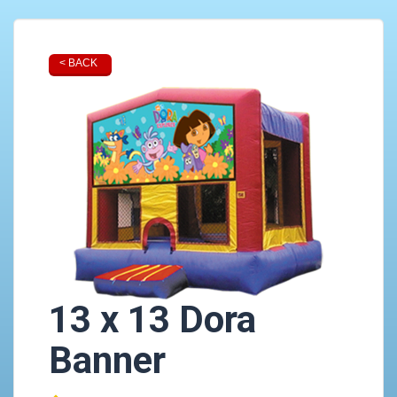
< BACK
13 x 13 Dora
Banner